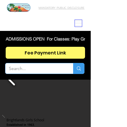
MANDATORY PUBLIC DISCLOSURE
ADMISSIONS OPEN  For Classes: Play Group To IX And XI  SE
Fee Payment Link
Brightlands Girls School
Established in 1963.