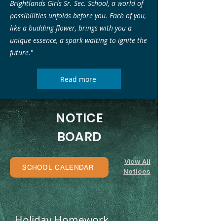
Brightlands Girls Sr. Sec. School, a world of
possibilities unfolds before you. Each of you,
like a budding flower, brings with you a
unique essence, a spark waiting to ignite the
future.
"
Read more
NOTICE
BOARD
View All
SCHOOL CALENDAR
Notices
Holiday Homework