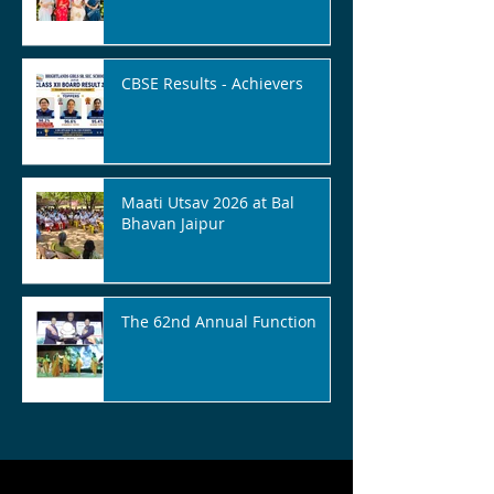
CBSE Results - Achievers
Maati Utsav 2026 at Bal
Bhavan Jaipur
The 62nd Annual Function