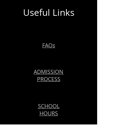
Useful Links
FAQs
ADMISSION
PROCESS
SCHOOL
HOURS