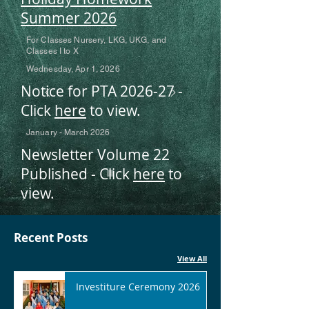
Summer 2026
For Classes Nursery, LKG, UKG, and
Classes I to X
Wednesday, Apr 1, 2026
Notice for PTA 2026-27 -
Click
here
to view.
January - March 2026
Newsletter Volume 22
Published - Click
here
to
view.
Recent Posts
View All
Investiture Ceremony 2026