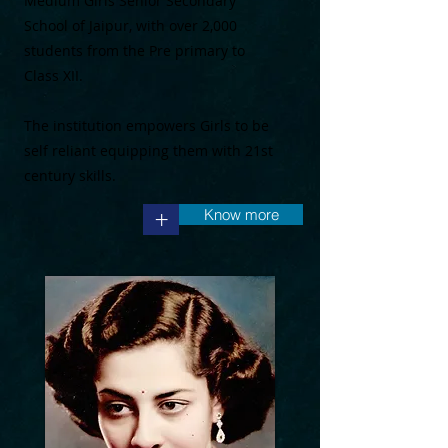
Medium Girls Senior Secondary
School of Jaipur, with over 2,000
students from the Pre primary to
Class XII.
The institution empowers Girls to be
self reliant equipping them with 21st
century skills.
Know more
+