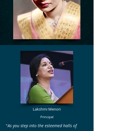
Lakshmi Menon
Principal
"
As you step into the esteemed halls of