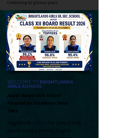
Celebrating 60 glorious years.
WELCOME TO
BRIGHTLANDS
GIRLS SCHOOL
Jaipur Based Girls School
Focused On Excellence Since
1963.
Brightlands School has come a long
way to being a premier English