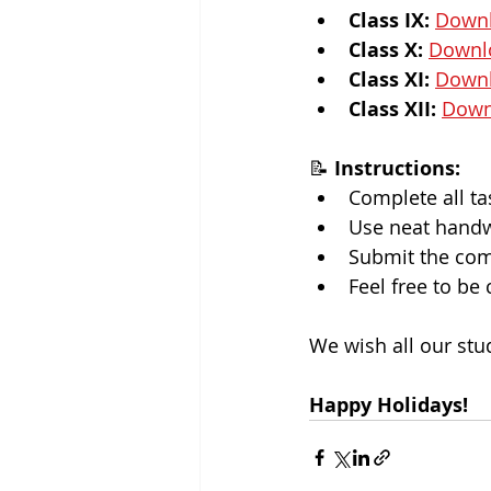
Class IX:
Down
Class X:
Downl
Class XI:
Down
Class XII:
Down
📝 
Instructions:
Complete all ta
Use neat handwr
Submit the comp
Feel free to be
We wish all our stu
Happy Holidays!