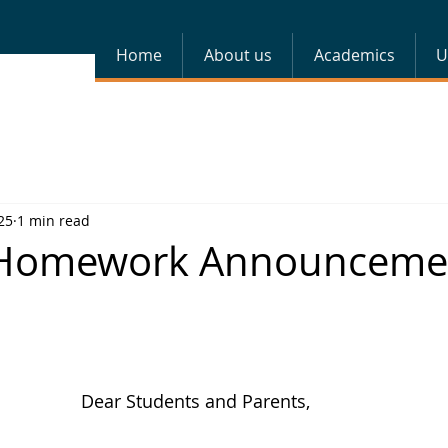
Home
About us
Academics
U
25
1 min read
 Homework Announceme
Dear Students and Parents,