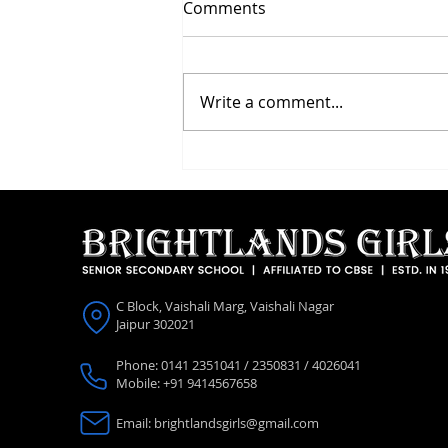
Comments
Write a comment...
Investiture Ceremony 2026
C Block, Vaishali Marg, Vaishali Nagar
Jaipur 302021
Phone: 0141 2351041 / 2350831 / 4026041
Mobile: +91 9414567658
Email:
brightlandsgirls@gmail.com