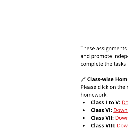
These assignments a
and promote indepe
complete the tasks 
🔗 
Class-wise Hom
Please click on the
homework:
Class I to V:
Do
Class VI:
Down
Class VII:
Down
Class VIII:
Dow