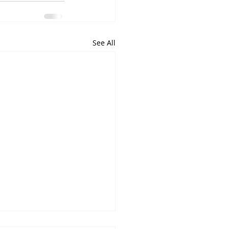
See All