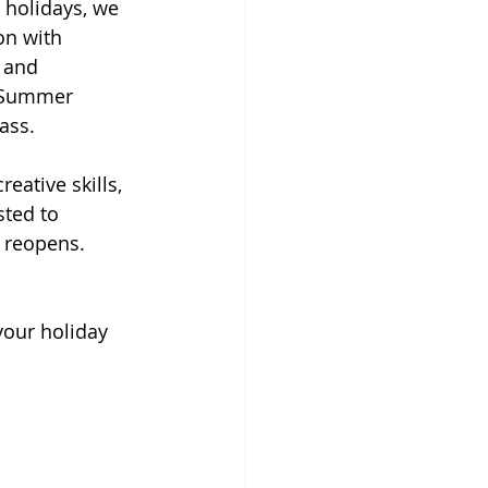
holidays, we 
on with 
 and 
d Summer 
ass.
ative skills, 
ted to 
l reopens.
your holiday 