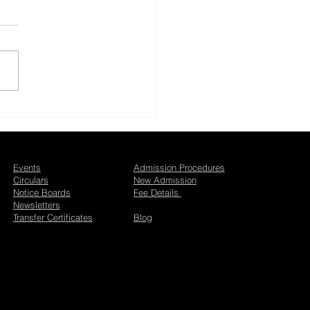
i Utsav 2026 at Bal
an Jaipur
Events
Admission Procedures
Circulars
New Admission
Notice Boards
Fee Details
Newsletters
Transfer Certificates
Blog