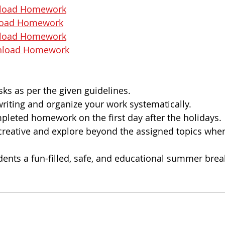
load Homework
oad Homework
load Homework
load Homework
sks as per the given guidelines.
iting and organize your work systematically.
leted homework on the first day after the holidays.
 creative and explore beyond the assigned topics wher
dents a fun-filled, safe, and educational summer brea