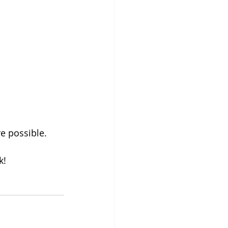
e possible.
k! 