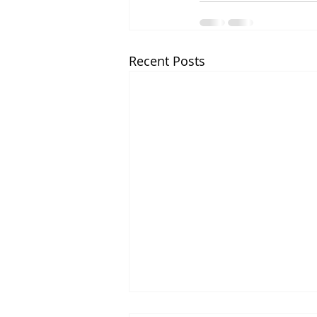
Recent Posts