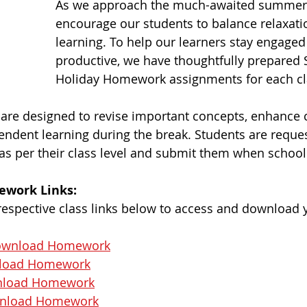
As we approach the much-awaited summer 
encourage our students to balance relaxati
learning. To help our learners stay engaged
productive, we have thoughtfully prepare
Holiday Homework assignments for each cl
re designed to revise important concepts, enhance cre
ndent learning during the break. Students are reques
as per their class level and submit them when schoo
ework Links:
 respective class links below to access and download 
wnload Homework
load Homework
load Homework
nload Homework