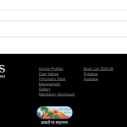
CBSE Results - Achievers
Maat
Bhav
School Profiles
Book List 2024-25
Core Values
Syllabus
Principal's Desk
Alumane
Management
Gallery
Mandatory Disclosure