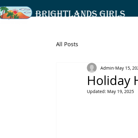
All Posts
Admin
May 15, 20
Holiday
Updated:
May 19, 2025