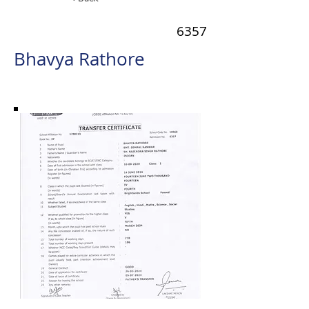
6357
Bhavya Rathore