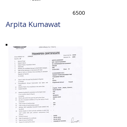
6500
Arpita Kumawat