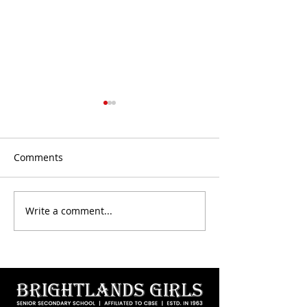
Comments
CBSE Results - Achievers
Write a comment...
Maati Utsav 202
Bhavan Jaipur