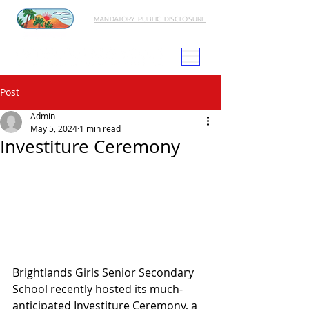
MANDATORY PUBLIC DISCLOSURE
Post
Admin
May 5, 2024
1 min read
Investiture Ceremony
Brightlands Girls Senior Secondary 
School recently hosted its much-
anticipated Investiture Ceremony, a 