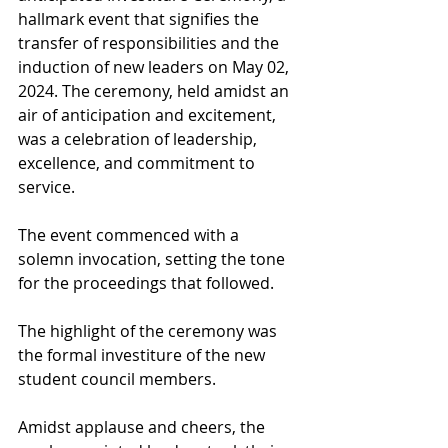
hallmark event that signifies the 
transfer of responsibilities and the 
induction of new leaders on May 02, 
2024. The ceremony, held amidst an 
air of anticipation and excitement, 
was a celebration of leadership, 
excellence, and commitment to 
service.
The event commenced with a 
solemn invocation, setting the tone 
for the proceedings that followed.
The highlight of the ceremony was 
the formal investiture of the new 
student council members.
Amidst applause and cheers, the 