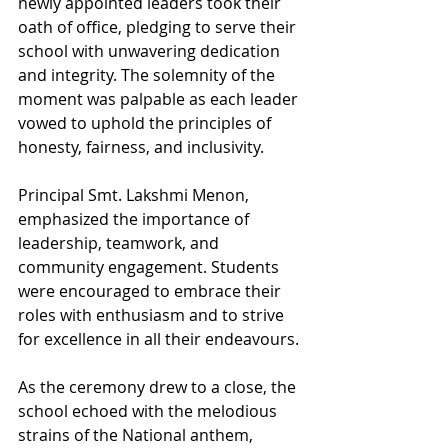
newly appointed leaders took their 
oath of office, pledging to serve their 
school with unwavering dedication 
and integrity. The solemnity of the 
moment was palpable as each leader 
vowed to uphold the principles of 
honesty, fairness, and inclusivity.
Principal Smt. Lakshmi Menon, 
emphasized the importance of 
leadership, teamwork, and 
community engagement. Students 
were encouraged to embrace their 
roles with enthusiasm and to strive 
for excellence in all their endeavours.
As the ceremony drew to a close, the 
school echoed with the melodious 
strains of the National anthem, 