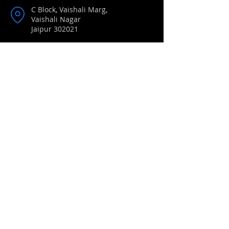
C Block, Vaishali Marg,
Vaishali Nagar
Jaipur 302021
Phone:
0141 2351041
/
2350831
/
4026041
Mobile:
+91 9414567658
Email:
brightlandsgirls@gmail.com
Book List 2024-25
Syllabus
Alumane
Events
Circulars
Notice Boards
Newsletters
Transfer Certificates