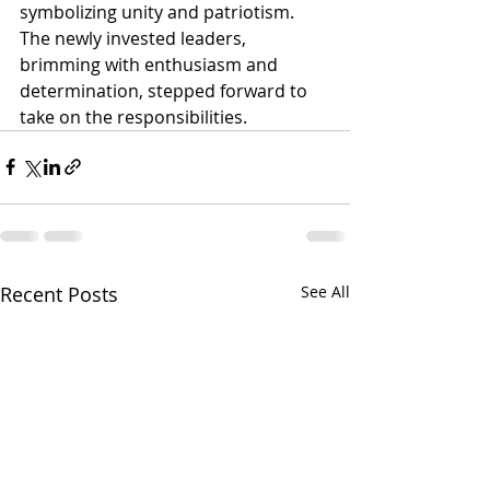
symbolizing unity and patriotism.
The newly invested leaders, 
brimming with enthusiasm and 
determination, stepped forward to 
take on the responsibilities.
Recent Posts
See All