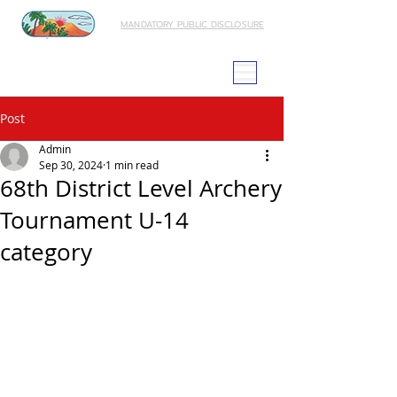
MANDATORY PUBLIC DISCLOSURE
Post
Admin
Sep 30, 2024
1 min read
68th District Level Archery
Tournament U-14
category