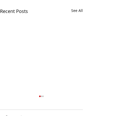
Recent Posts
See All