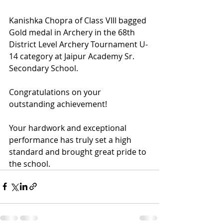
Kanishka Chopra of Class VIII bagged 
Gold medal in Archery in the 68th 
District Level Archery Tournament U-
14 category at Jaipur Academy Sr. 
Secondary School.
Congratulations on your 
outstanding achievement! 
Your hardwork and exceptional 
performance has truly set a high 
standard and brought great pride to 
the school.