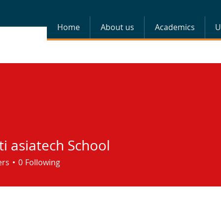
Home
About us
Academics
U
i asiatech School
ers
0
Following