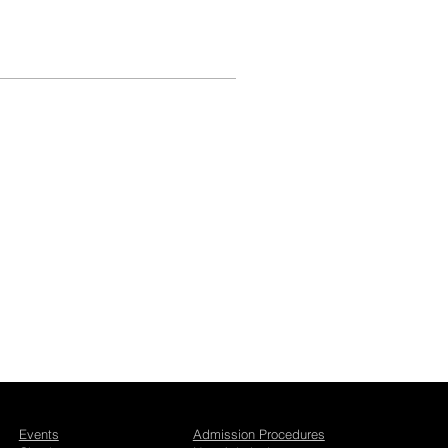
Events
Admission Procedures