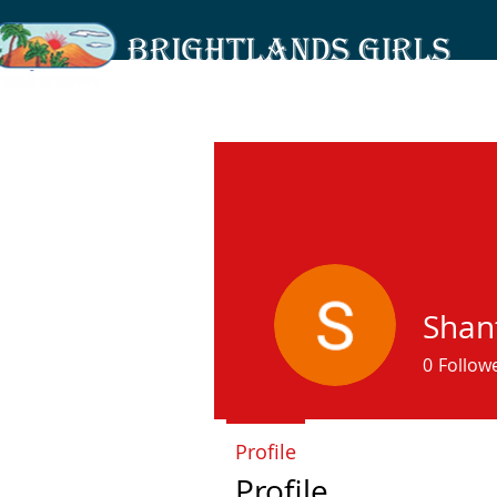
Shant
0
Follow
Profile
Profile