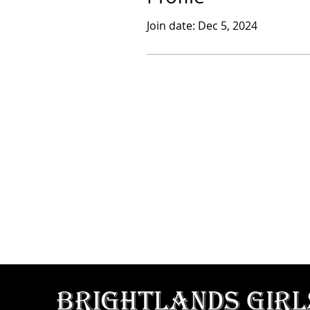
Join date: Dec 5, 2024