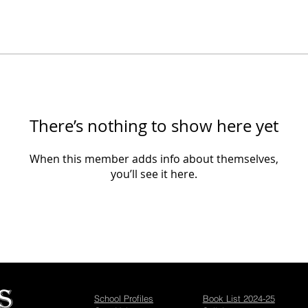
There’s nothing to show here yet
When this member adds info about themselves,
you’ll see it here.
School Profiles
Book List 2024-25